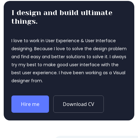
I design and build ultimate
things.
I love to work in User Experience & User Interface
designing. Because I love to solve the design problem
and find easy and better solutions to solve it. I always
try my best to make good user interface with the
best user experience. I have been working as a Visual
designer from.
Hire me
Download CV