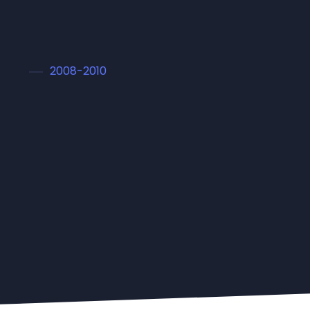
2008-2010
Master in Arts
Lorem ipsum dolor sit amet conset sadipscing
elitr, sed diam nonumy eirmod tempor
invidunt ut labore et dolore magna aliquyam
erat, sed diam