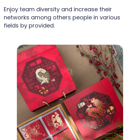
Enjoy team diversity and increase their
networks among others people in various
fields by provided.