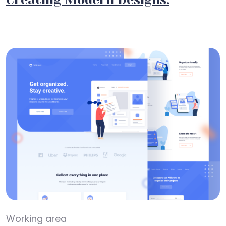
Working area