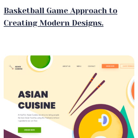
Basketball Game Approach to
Creating Modern Designs.