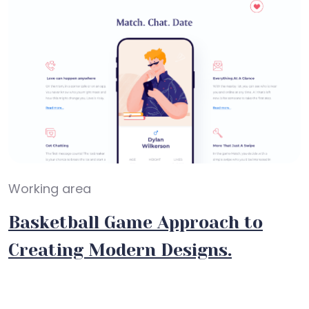
Working area
Basketball Game Approach to
Creating Modern Designs.