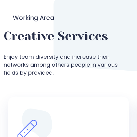
Working Area
Creative Services
Enjoy team diversity and increase their
networks among others people in various
fields by provided.