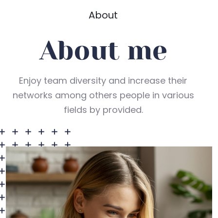
About
About me
Enjoy team diversity and increase their
networks among others people in various
fields by provided.