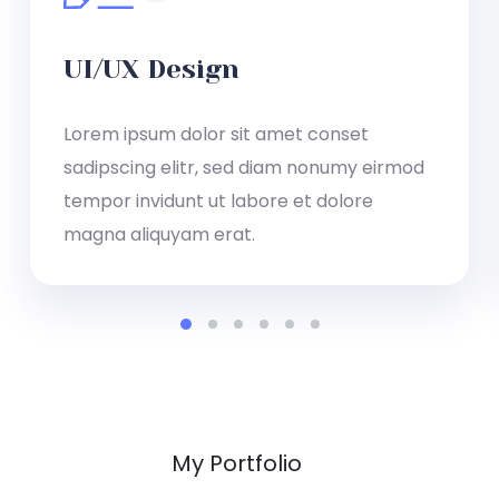
UI/UX Design
Lorem ipsum dolor sit amet conset
sadipscing elitr, sed diam nonumy eirmod
tempor invidunt ut labore et dolore
magna aliquyam erat.
My Portfolio