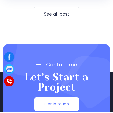
See all post
Contact me
Let’s Start a
Project
Get in touch