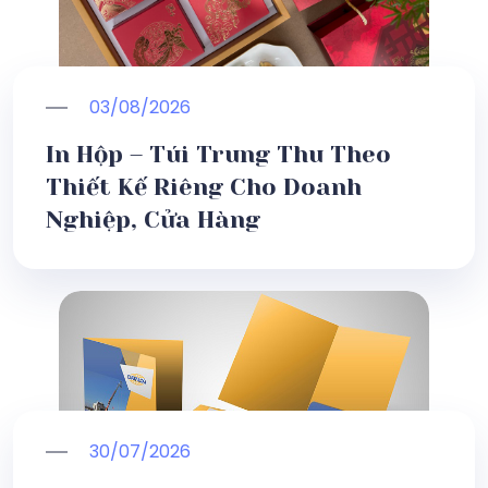
03/08/2026
In Hộp – Túi Trung Thu Theo
Thiết Kế Riêng Cho Doanh
Nghiệp, Cửa Hàng
30/07/2026