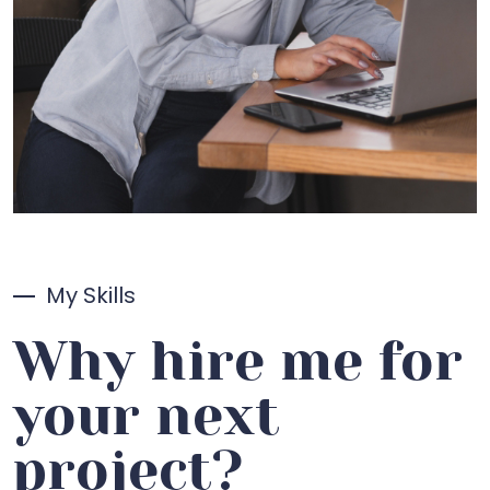
My Skills
Why hire me for
your next
project?