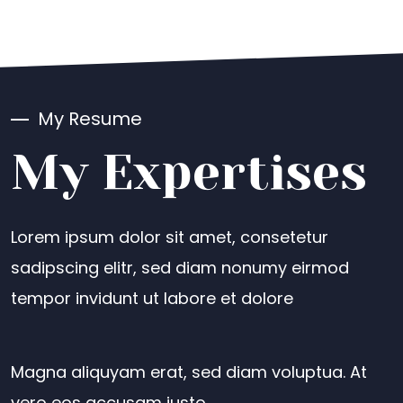
My Resume
My Expertises
Lorem ipsum dolor sit amet, consetetur
sadipscing elitr, sed diam nonumy eirmod
tempor invidunt ut labore et dolore
Magna aliquyam erat, sed diam voluptua. At
vero eos accusam justo.