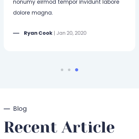
Blog
Recent Article