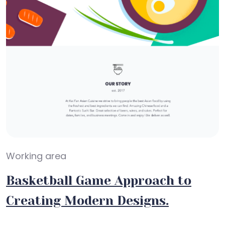
Working area
Basketball Game Approach to
Creating Modern Designs.