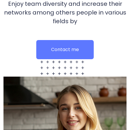
Enjoy team diversity and increase their
networks among others people in various
fields by
Contact me