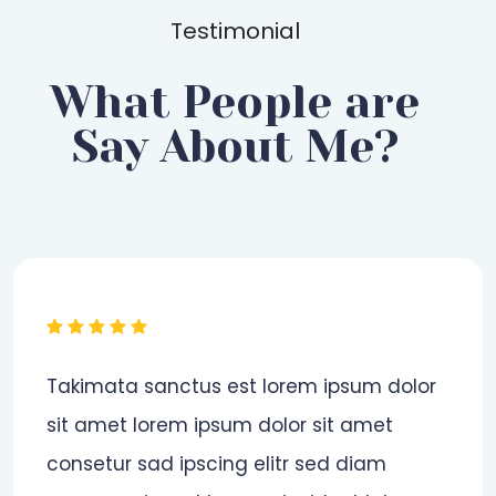
Testimonial
What People are
Say About Me?
Đánh giá cá nhân.
Ryan Cook
| Jan 20, 2020