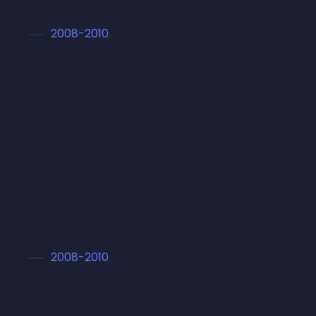
2008-2010
Master in Arts
Lorem ipsum dolor sit amet conset sadipscing
elitr, sed diam nonumy eirmod tempor
invidunt ut labore et dolore magna aliquyam
erat, sed diam
2008-2010
Master in Arts