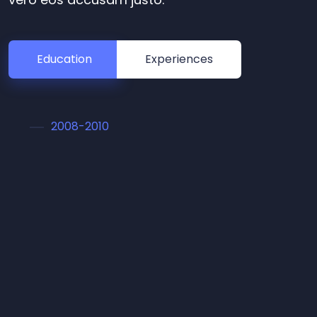
Education
Experiences
2008-2010
Master in Arts
Lorem ipsum dolor sit amet conset sadipscing
elitr, sed diam nonumy eirmod tempor
invidunt ut labore et dolore magna aliquyam
erat, sed diam