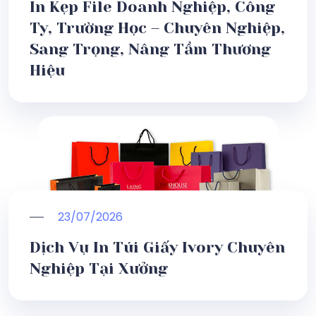
In Kẹp File Doanh Nghiệp, Công
Ty, Trường Học – Chuyên Nghiệp,
Sang Trọng, Nâng Tầm Thương
Hiệu
23/07/2026
Dịch Vụ In Túi Giấy Ivory Chuyên
Nghiệp Tại Xưởng