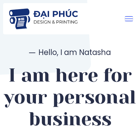
Hello, I am Natasha
I am here for
your personal
business