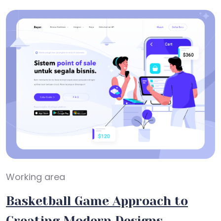
Working area
Basketball Game Approach to
Creating Modern Designs.