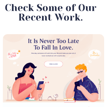
Check Some of Our
Recent Work.