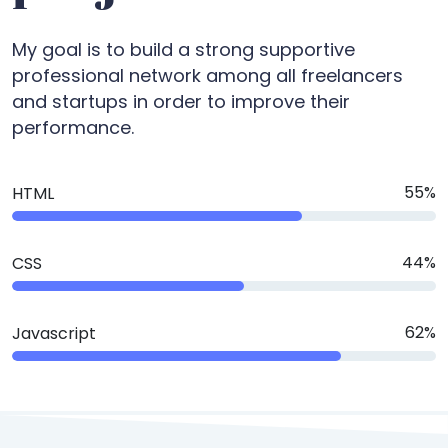
My goal is to build a strong supportive
professional network among all freelancers
and startups in order to improve their
performance.
75
%
HTML
60
%
CSS
85
%
Javascript